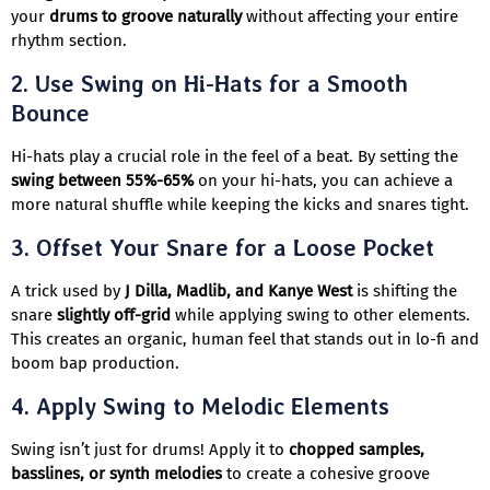
your
drums to groove naturally
without affecting your entire
rhythm section.
2.
Use Swing on Hi-Hats for a Smooth
Bounce
Hi-hats play a crucial role in the feel of a beat. By setting the
swing between 55%-65%
on your hi-hats, you can achieve a
more natural shuffle while keeping the kicks and snares tight.
3.
Offset Your Snare for a Loose Pocket
A trick used by
J Dilla, Madlib, and Kanye West
is shifting the
snare
slightly off-grid
while applying swing to other elements.
This creates an organic, human feel that stands out in lo-fi and
boom bap production.
4.
Apply Swing to Melodic Elements
Swing isn’t just for drums! Apply it to
chopped samples,
basslines, or synth melodies
to create a cohesive groove