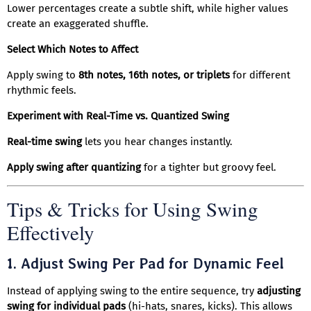
Lower percentages create a subtle shift, while higher values
create an exaggerated shuffle.
Select Which Notes to Affect
Apply swing to
8th notes, 16th notes, or triplets
for different
rhythmic feels.
Experiment with Real-Time vs. Quantized Swing
Real-time swing
lets you hear changes instantly.
Apply swing after quantizing
for a tighter but groovy feel.
Tips & Tricks for Using Swing
Effectively
1.
Adjust Swing Per Pad for Dynamic Feel
Instead of applying swing to the entire sequence, try
adjusting
swing for individual pads
(hi-hats, snares, kicks). This allows