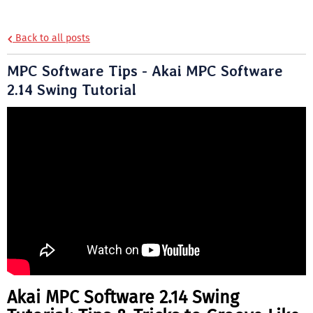
Back to all posts
MPC Software Tips - Akai MPC Software
2.14 Swing Tutorial
Akai MPC Software 2.14 Swing