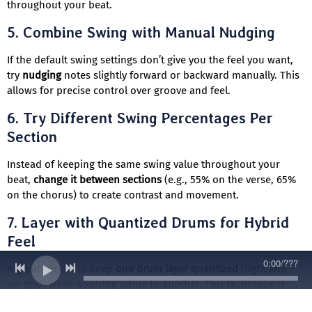
throughout your beat.
5.
Combine Swing with Manual Nudging
If the default swing settings don’t give you the feel you want,
try
nudging
notes slightly forward or backward manually. This
allows for precise control over groove and feel.
6.
Try Different Swing Percentages Per
Section
Instead of keeping the same swing value throughout your
beat,
change it between sections
(e.g., 55% on the verse, 65%
on the chorus) to create contrast and movement.
7.
Layer with Quantized Drums for Hybrid
Feel
0:00
/
???
A great trick is to keep
one drum layer quantized
(tight and
on-grid) while applying swing to another. This technique is
used in
modern boom bap and neo-soul
production to