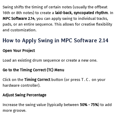
Swing shifts the timing of certain notes (usually the offbeat
16th or 8th notes) to create a
laid-back, syncopated rhythm
. In
MPC Software 2.14
, you can apply swing to individual tracks,
pads, or an entire sequence. This allows for creative flexibility
and customization.
How to Apply Swing in MPC Software 2.14
Open Your Project
Load an existing drum sequence or create a new one.
Go to the Timing Correct (TC) Menu
Click on the
Timing Correct
button (or press
T.C.
on your
hardware controller).
Adjust Swing Percentage
Increase the swing value (typically between
50% - 75%
) to add
more groove.