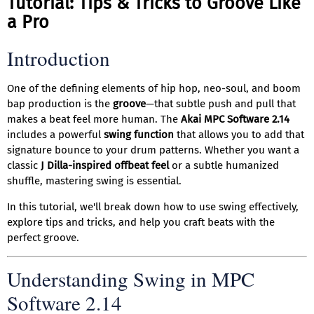
Tutorial: Tips & Tricks to Groove Like
a Pro
Introduction
One of the defining elements of hip hop, neo-soul, and boom
bap production is the
groove
—that subtle push and pull that
makes a beat feel more human. The
Akai MPC Software 2.14
includes a powerful
swing function
that allows you to add that
signature bounce to your drum patterns. Whether you want a
classic
J Dilla-inspired offbeat feel
or a subtle humanized
shuffle, mastering swing is essential.
In this tutorial, we'll break down how to use swing effectively,
explore tips and tricks, and help you craft beats with the
perfect groove.
Understanding Swing in MPC
Software 2.14