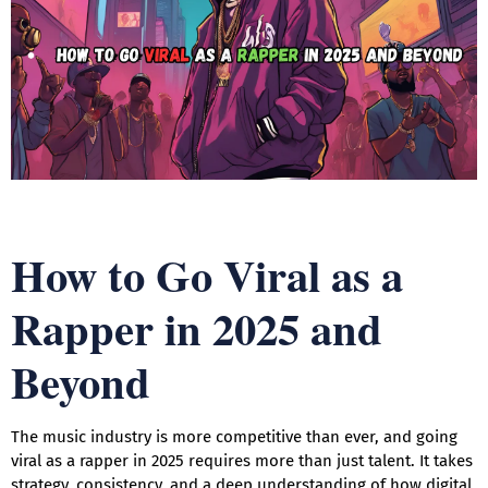
How to Go Viral as a
Rapper in 2025 and
Beyond
The music industry is more competitive than ever, and going
viral as a rapper in 2025 requires more than just talent. It takes
strategy, consistency, and a deep understanding of how digital