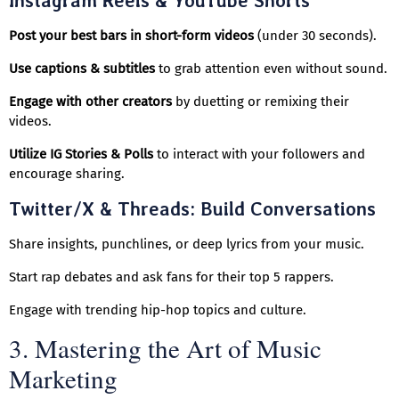
Instagram Reels & YouTube Shorts
Post your best bars in short-form videos
(under 30 seconds).
Use captions & subtitles
to grab attention even without sound.
Engage with other creators
by duetting or remixing their
videos.
Utilize IG Stories & Polls
to interact with your followers and
encourage sharing.
Twitter/X & Threads: Build Conversations
Share insights, punchlines, or deep lyrics from your music.
Start rap debates and ask fans for their top 5 rappers.
Engage with trending hip-hop topics and culture.
3. Mastering the Art of Music
Marketing