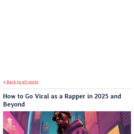
Back to all posts
How to Go Viral as a Rapper in 2025 and
Beyond