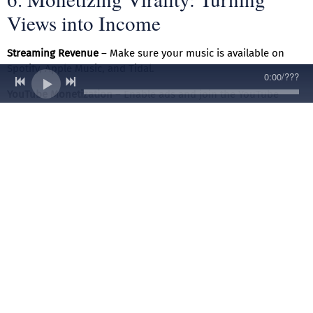
Views into Income
Streaming Revenue
– Make sure your music is available on
Spotify, Apple Music, and Tidal.
0:00
/
???
YouTube Monetization
– Enable ads and join the YouTube
Partner Program.
Merch & Branding
– Sell T-shirts, hats, and custom merch with
your logo.
Paid Shows & Features
– Leverage your viral moment to book
gigs and collaborations.
7. Staying Consistent and Building
Longevity
Going viral is great, but sustaining a career is even better.
Here’s how to keep the momentum: