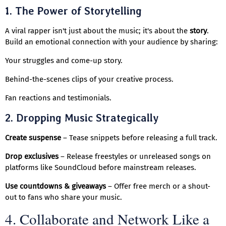
1. The Power of Storytelling
A viral rapper isn't just about the music; it's about the
story
.
Build an emotional connection with your audience by sharing:
Your struggles and come-up story.
Behind-the-scenes clips of your creative process.
Fan reactions and testimonials.
2. Dropping Music Strategically
Create suspense
– Tease snippets before releasing a full track.
Drop exclusives
– Release freestyles or unreleased songs on
platforms like SoundCloud before mainstream releases.
Use countdowns & giveaways
– Offer free merch or a shout-
out to fans who share your music.
4. Collaborate and Network Like a