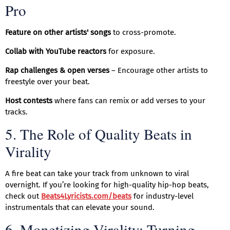
Pro
Feature on other artists' songs
to cross-promote.
Collab with YouTube reactors
for exposure.
Rap challenges & open verses
– Encourage other artists to
freestyle over your beat.
Host contests
where fans can remix or add verses to your
tracks.
5. The Role of Quality Beats in
Virality
A fire beat can take your track from unknown to viral
overnight. If you’re looking for high-quality hip-hop beats,
check out
Beats4Lyricists.com/beats
for industry-level
instrumentals that can elevate your sound.
6. Monetizing Virality: Turning