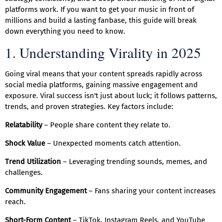
platforms work. If you want to get your music in front of
millions and build a lasting fanbase, this guide will break
down everything you need to know.
1. Understanding Virality in 2025
Going viral means that your content spreads rapidly across
social media platforms, gaining massive engagement and
exposure. Viral success isn't just about luck; it follows patterns,
trends, and proven strategies. Key factors include:
Relatability
– People share content they relate to.
Shock Value
– Unexpected moments catch attention.
Trend Utilization
– Leveraging trending sounds, memes, and
challenges.
Community Engagement
– Fans sharing your content increases
reach.
Short-Form Content
– TikTok, Instagram Reels, and YouTube