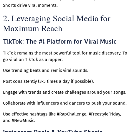
Shorts drive viral moments.
2. Leveraging Social Media for
Maximum Reach
TikTok: The #1 Platform for Viral Music
TikTok remains the most powerful tool for music discovery. To
go viral on TikTok as a rapper:
Use trending beats and remix viral sounds.
Post consistently (3-5 times a day if possible).
Engage with trends and create challenges around your songs.
Collaborate with influencers and dancers to push your sound.
Use effective hashtags like #RapChallenge, #FreestyleFriday,
and #NewMusic.