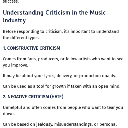
success.
Understanding Criticism in the Music
Industry
Before responding to criticism, it’s important to understand
the different types:
1. CONSTRUCTIVE CRITICISM
Comes from fans, producers, or fellow artists who want to see
you improve.
It may be about your lyrics, delivery, or production quality.
Can be used as a tool for growth if taken with an open mind.
2. NEGATIVE CRITICISM (HATE)
Unhelpful and often comes from people who want to tear you
down.
Can be based on jealousy, misunderstandings, or personal