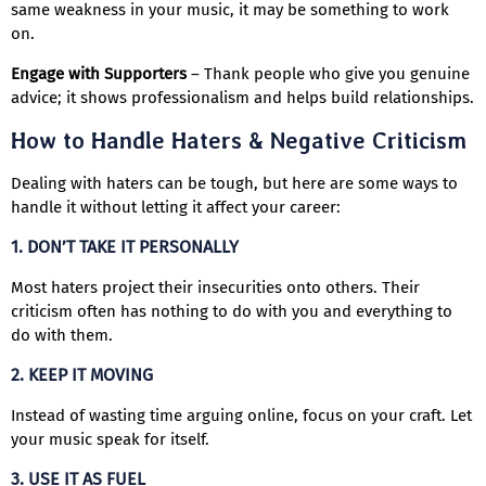
same weakness in your music, it may be something to work
on.
Engage with Supporters
– Thank people who give you genuine
advice; it shows professionalism and helps build relationships.
How to Handle Haters & Negative Criticism
Dealing with haters can be tough, but here are some ways to
handle it without letting it affect your career:
1. DON’T TAKE IT PERSONALLY
Most haters project their insecurities onto others. Their
criticism often has nothing to do with you and everything to
do with them.
2. KEEP IT MOVING
Instead of wasting time arguing online, focus on your craft. Let
your music speak for itself.
3. USE IT AS FUEL