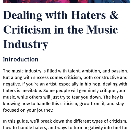
Dealing with Haters &
Criticism in the Music
Industry
Introduction
The music industry is filled with talent, ambition, and passion.
But along with success comes criticism, both constructive and
negative. If you’re an artist, especially in hip hop, dealing with
haters is inevitable. Some people will genuinely critique your
music, while others will just try to tear you down. The key is
knowing how to handle this criticism, grow from it, and stay
focused on your journey.
In this guide, we’ll break down the different types of criticism,
how to handle haters, and ways to turn negativity into fuel for