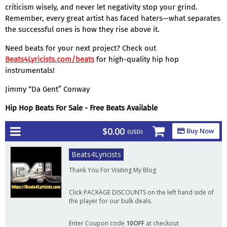
criticism wisely, and never let negativity stop your grind.
Remember, every great artist has faced haters—what separates
the successful ones is how they rise above it.
Need beats for your next project? Check out
Beats4Lyricists.com/beats
for high-quality hip hop
instrumentals!
Jimmy “Da Gent” Conway
Hip Hop Beats For Sale - Free Beats Available