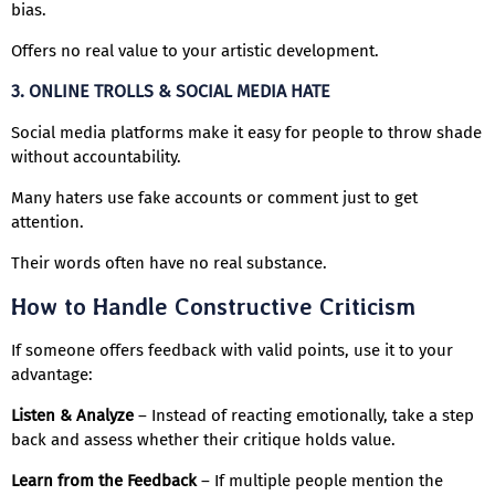
bias.
Offers no real value to your artistic development.
3. ONLINE TROLLS & SOCIAL MEDIA HATE
Social media platforms make it easy for people to throw shade
without accountability.
Many haters use fake accounts or comment just to get
attention.
Their words often have no real substance.
How to Handle Constructive Criticism
If someone offers feedback with valid points, use it to your
advantage:
Listen & Analyze
– Instead of reacting emotionally, take a step
back and assess whether their critique holds value.
Learn from the Feedback
– If multiple people mention the