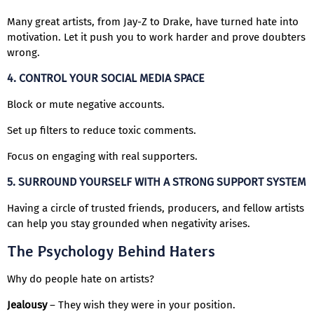
Many great artists, from Jay-Z to Drake, have turned hate into
motivation. Let it push you to work harder and prove doubters
wrong.
4. CONTROL YOUR SOCIAL MEDIA SPACE
Block or mute negative accounts.
Set up filters to reduce toxic comments.
Focus on engaging with real supporters.
5. SURROUND YOURSELF WITH A STRONG SUPPORT SYSTEM
Having a circle of trusted friends, producers, and fellow artists
can help you stay grounded when negativity arises.
The Psychology Behind Haters
Why do people hate on artists?
Jealousy
– They wish they were in your position.