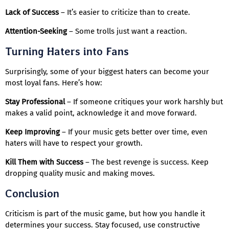
Lack of Success
– It’s easier to criticize than to create.
Attention-Seeking
– Some trolls just want a reaction.
Turning Haters into Fans
Surprisingly, some of your biggest haters can become your
most loyal fans. Here’s how:
Stay Professional
– If someone critiques your work harshly but
makes a valid point, acknowledge it and move forward.
Keep Improving
– If your music gets better over time, even
haters will have to respect your growth.
Kill Them with Success
– The best revenge is success. Keep
dropping quality music and making moves.
Conclusion
Criticism is part of the music game, but how you handle it
determines your success. Stay focused, use constructive