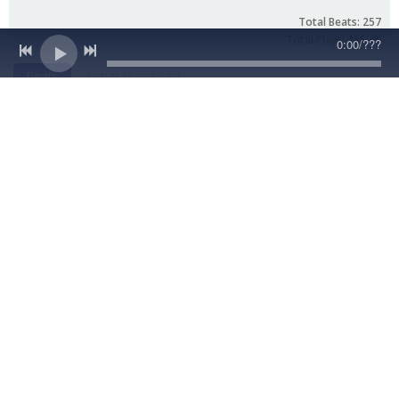
0:00
/
???