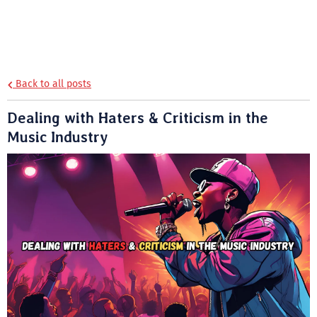
Back to all posts
Dealing with Haters & Criticism in the
Music Industry